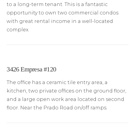
to a long-term tenant. This is a fantastic
opportunity to own two commercial condos
with great rental income in a well-located
complex.
3426 Empresa #120
The office has a ceramic tile entry area, a
kitchen, two private offices on the ground floor,
and a large open work area located on second
floor. Near the Prado Road on/off ramps.