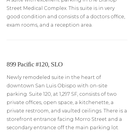
Street Medical Complex. This suite is in very
good condition and consists of a doctors office,
exam rooms, and a reception area.
899 Pacific #120, SLO
Newly remodeled suite in the heart of
downtown San Luis Obispo with on-site
parking. Suite 120, at 1,297 SF, consists of two
private offices, open space, a kitchenette, a
private restroom, and vaulted ceilings. There is a
storefront entrance facing Morro Street and a
secondary entrance off the main parking lot.