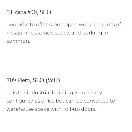
51 Zaca #90, SLO
Two private offices, one open work area, lots of
mezzanine storage space, and parking in-
common.
709 Fiero, SLO (WH)
This flex industrial building is currently
configured as office but can be converted to
warehouse space with roll-up doors.