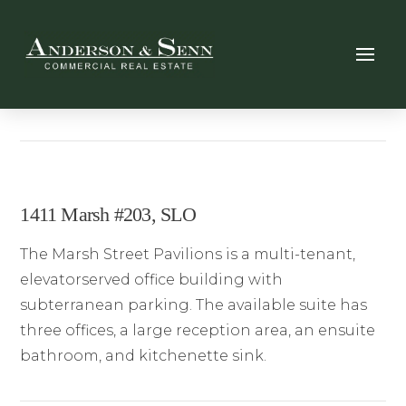
1411 Marsh #203, SLO
The Marsh Street Pavilions is a multi-tenant,
elevatorserved office building with
subterranean parking. The available suite has
three offices, a large reception area, an ensuite
bathroom, and kitchenette sink.