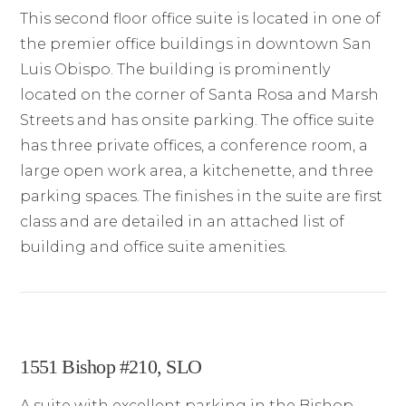
This second floor office suite is located in one of
the premier office buildings in downtown San
Luis Obispo. The building is prominently
located on the corner of Santa Rosa and Marsh
Streets and has onsite parking. The office suite
has three private offices, a conference room, a
large open work area, a kitchenette, and three
parking spaces. The finishes in the suite are first
class and are detailed in an attached list of
building and office suite amenities.
1551 Bishop #210, SLO
A suite with excellent parking in the Bishop