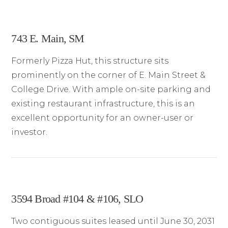
743 E. Main, SM
Formerly Pizza Hut, this structure sits
prominently on the corner of E. Main Street &
College Drive. With ample on-site parking and
existing restaurant infrastructure, this is an
excellent opportunity for an owner-user or
investor.
3594 Broad #104 & #106, SLO
Two contiguous suites leased until June 30, 2031