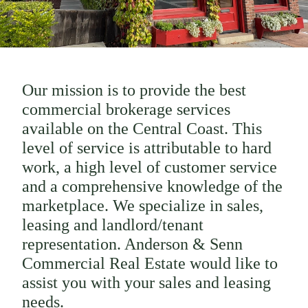
Our mission is to provide the best
commercial brokerage services
available on the Central Coast. This
level of service is attributable to hard
work, a high level of customer service
and a comprehensive knowledge of the
marketplace. We specialize in sales,
leasing and landlord/tenant
representation. Anderson & Senn
Commercial Real Estate would like to
assist you with your sales and leasing
needs.