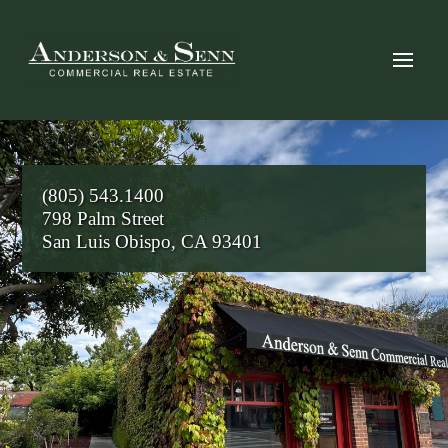
(805) 543.1400
798 Palm Street
San Luis Obispo, CA 93401