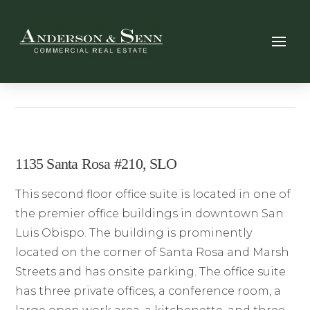
1135 Santa Rosa #210, SLO
This second floor office suite is located in one of
the premier office buildings in downtown San
Luis Obispo. The building is prominently
located on the corner of Santa Rosa and Marsh
Streets and has onsite parking. The office suite
has three private offices, a conference room, a