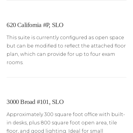
620 California #P, SLO
This suite is currently configured as open space
but can be modified to reflect the attached floor
plan, which can provide for up to four exam
rooms.
3000 Broad #101, SLO
Approximately 300 square foot office with built-
in desks, plus 800 square foot open area, tile
floor, and good lighting. Ideal for small