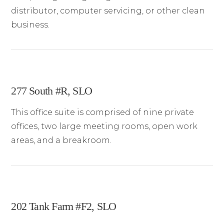
distributor, computer servicing, or other clean
business.
277 South #R, SLO
This office suite is comprised of nine private
offices, two large meeting rooms, open work
areas, and a breakroom.
202 Tank Farm #F2, SLO