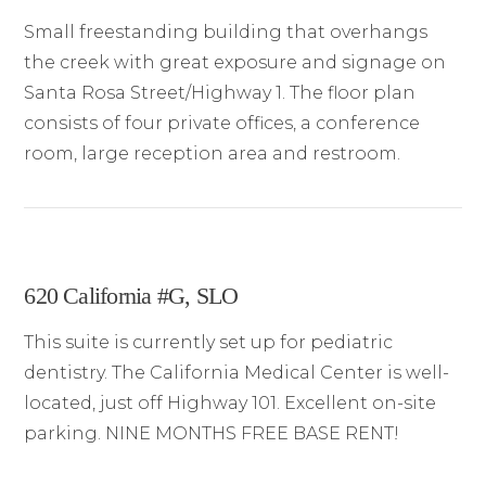
Small freestanding building that overhangs
the creek with great exposure and signage on
Santa Rosa Street/Highway 1. The floor plan
consists of four private offices, a conference
room, large reception area and restroom.
620 California #G, SLO
This suite is currently set up for pediatric
dentistry. The California Medical Center is well-
located, just off Highway 101. Excellent on-site
parking. NINE MONTHS FREE BASE RENT!