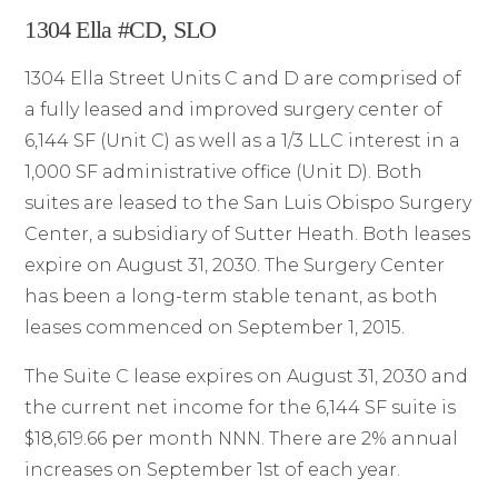
1304 Ella #CD, SLO
1304 Ella Street Units C and D are comprised of
a fully leased and improved surgery center of
6,144 SF (Unit C) as well as a 1/3 LLC interest in a
1,000 SF administrative office (Unit D). Both
suites are leased to the San Luis Obispo Surgery
Center, a subsidiary of Sutter Heath. Both leases
expire on August 31, 2030. The Surgery Center
has been a long-term stable tenant, as both
leases commenced on September 1, 2015.
The Suite C lease expires on August 31, 2030 and
the current net income for the 6,144 SF suite is
$18,619.66 per month NNN. There are 2% annual
increases on September 1st of each year.