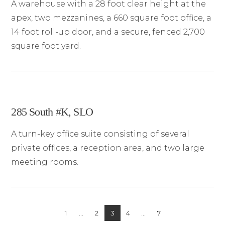
A warehouse with a 28 foot clear height at the
apex, two mezzanines, a 660 square foot office, a
14 foot roll-up door, and a secure, fenced 2,700
square foot yard.
285 South #K, SLO
A turn-key office suite consisting of several
private offices, a reception area, and two large
meeting rooms.
1
...
2
3
4
...
7