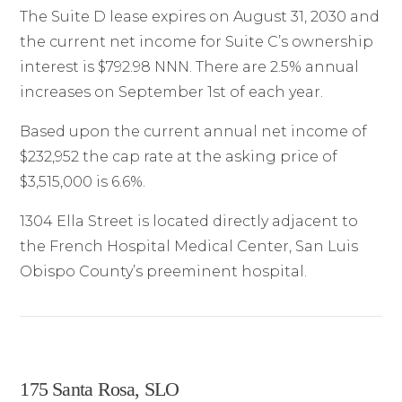
The Suite D lease expires on August 31, 2030 and
the current net income for Suite C’s ownership
interest is $792.98 NNN. There are 2.5% annual
increases on September 1st of each year.
Based upon the current annual net income of
$232,952 the cap rate at the asking price of
$3,515,000 is 6.6%.
1304 Ella Street is located directly adjacent to
the French Hospital Medical Center, San Luis
Obispo County’s preeminent hospital.
175 Santa Rosa, SLO