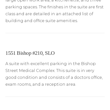
large open work area, a kitchenette, and three
parking spaces. The finishes in the suite are first
class and are detailed in an attached list of
building and office suite amenities.
1551 Bishop #210, SLO
A suite with excellent parking in the Bishop
Street Medical Complex. This suite is in very
good condition and consists of a doctors office,
exam rooms, and a reception area.